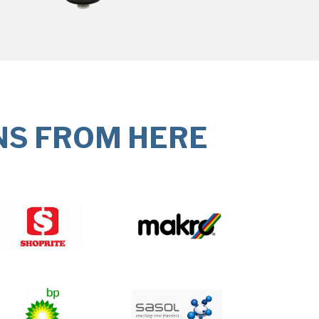
NS FROM HERE