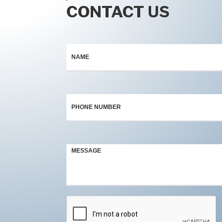
CONTACT US
Contact
*
Us
*
*