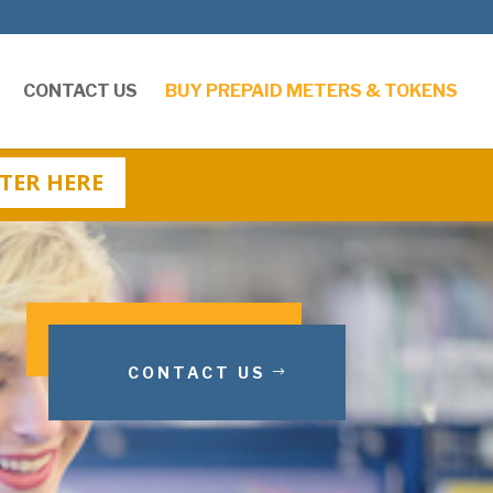
CONTACT US
BUY PREPAID METERS & TOKENS
TER HERE
CONTACT US