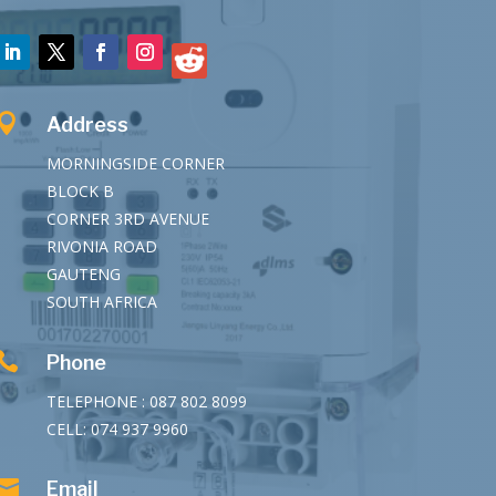

Address
MORNINGSIDE CORNER
BLOCK B
CORNER 3RD AVENUE
RIVONIA ROAD
GAUTENG
SOUTH AFRICA

Phone
TELEPHONE : 087 802 8099
CELL: 074 937 9960

Email