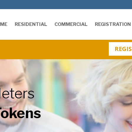
OME
RESIDENTIAL
COMMERCIAL
REGISTRATION
REGIS
eters
Tokens