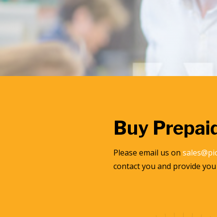
Buy Prepai
Please email us on
sales@pi
contact you and provide you 