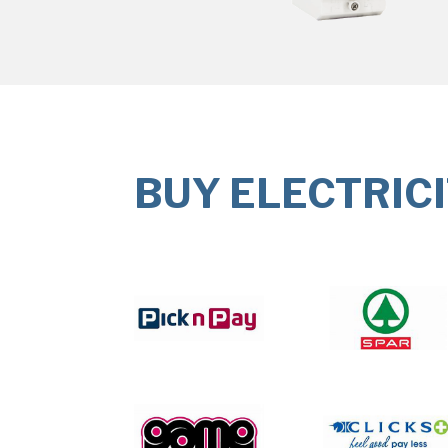
BUY ELECTRIC