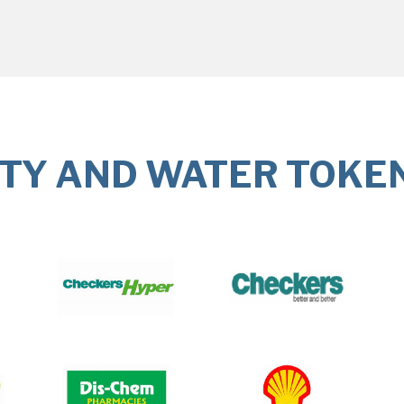
ITY AND WATER TOKE