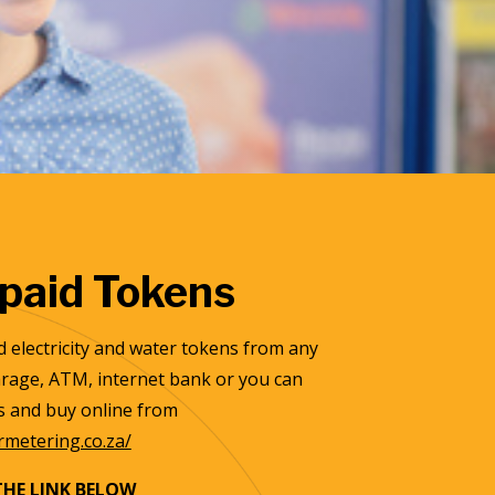
paid Tokens
 electricity and water tokens from any
garage, ATM, internet bank or you can
ls and buy online from
ermetering.co.za/
THE LINK BELOW