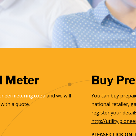
d Meter
Buy Pre
oneermetering.co.za
and we will
You can buy prepaid
with a quote.
national retailer, 
register your detai
http://utility.pione
PLEASE CLICK ON 