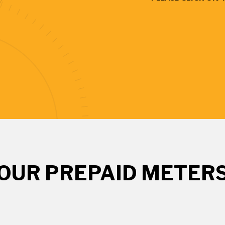
OUR PREPAID METER