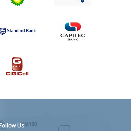
Follow Us