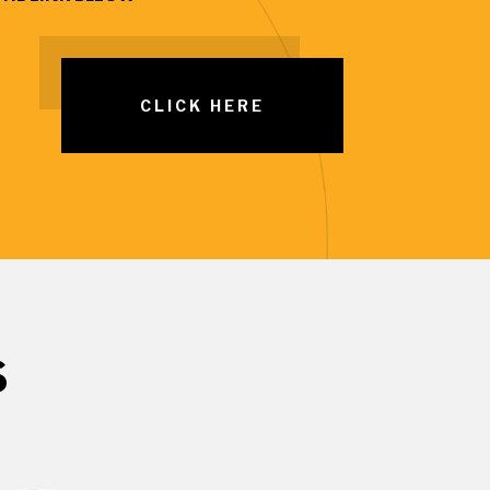
CLICK HERE
S