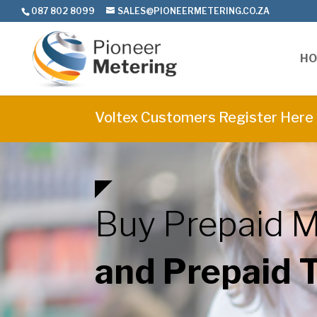
087 802 8099
SALES@PIONEERMETERING.CO.ZA
H
Voltex Customers Register Here
Buy Prepaid M
and Prepaid 