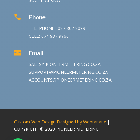
SOUTH AFRICA

Phone
TELEPHONE : 087 802 8099
CELL: 074 937 9960

Email
SALES@PIONEERMETERING.CO.ZA
SUPPORT@PIONEERMETERING.CO.ZA
ACCOUNTS@PIONEERMETERING.CO.ZA
Custom Web Design Designed by Webfanatix
|
COPYRIGHT © 2020 PIONEER METERING