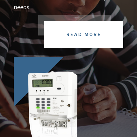
needs.
READ MORE