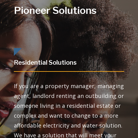
Pioneer Solutions
Residential Solutions
If you are a property manager, managing
agent, landlord renting an outbuilding or
someone living in a residential estate or
complex and want to change to a more
affordable electricity and water solution.
We have a solution that will meet your