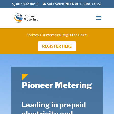
087 802 8099
SALES@PIONEERMETERING.CO.ZA
Voltex Customers Register Here
REGISTER HERE
Pioneer Metering
Leading in prepaid
electricity and