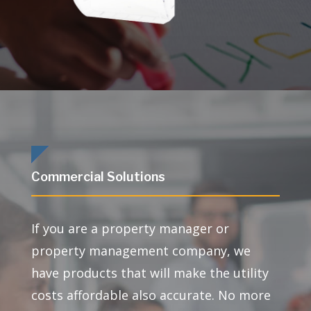
Commercial Solutions
If you are a property manager or
property management company, we
have products that will make the utility
costs affordable also accurate. No more