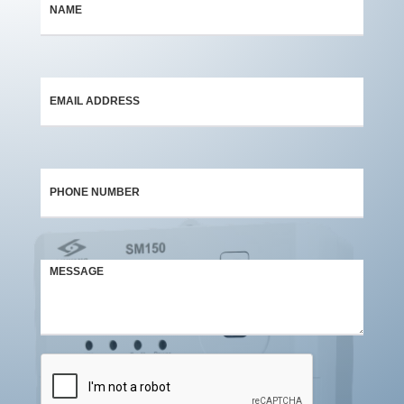
*
*
*