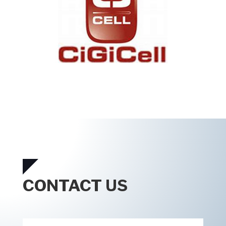
CONTACT US
Contact
*
Us