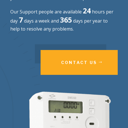
24
Our Support people are available
hours per
7
365
day
days a week and
days per year to
help to resolve any problems.
CONTACT US