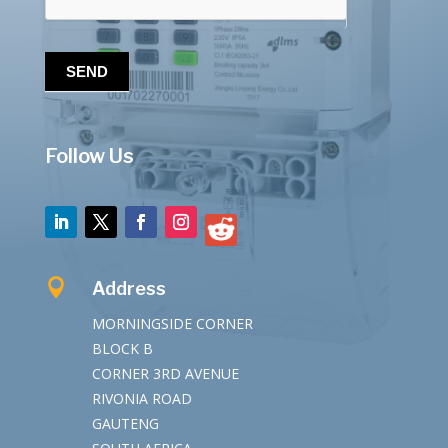
SEND
Follow Us

Address
MORNINGSIDE CORNER
BLOCK B
CORNER 3RD AVENUE
RIVONIA ROAD
GAUTENG