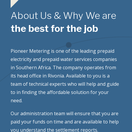
About Us & Why We are
the best for the job
Pioneer Metering is one of the leading prepaid
electricity and prepaid water services companies
in Southern Africa. The company operates from
its head office in Rivonia. Available to you is a
team of technical experts who will help and guide
to in finding the affordable solution for your
need.
Our administration team will ensure that you are
paid your funds on time and are available to help
you understand the settlement reports.