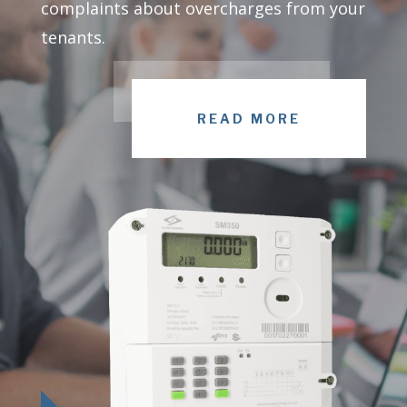
complaints about overcharges from your
tenants.
READ MORE