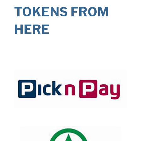
TOKENS FROM
HERE