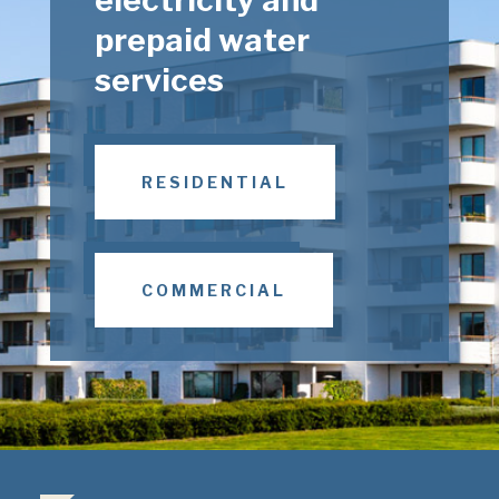
prepaid water
services
RESIDENTIAL
COMMERCIAL