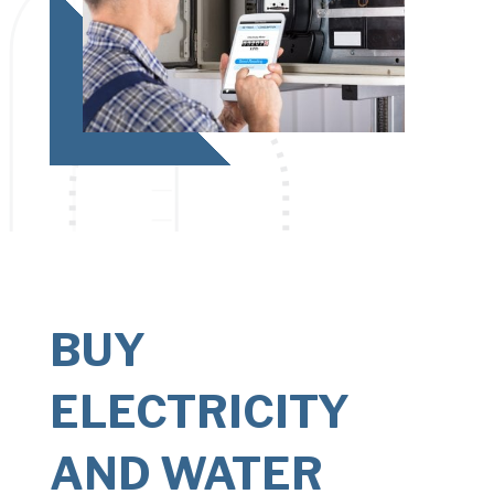
BUY
ELECTRICITY
AND WATER