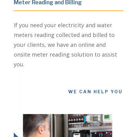
Meter Reading and Billing
If you need your electricity and water
meters reading collected and billed to
your clients, we have an online and
onsite meter reading solution to assist
you.
WE CAN HELP YOU